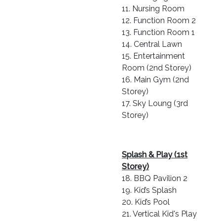
11. Nursing Room
12. Function Room 2
13. Function Room 1
14. Central Lawn
15. Entertainment
Room (2nd Storey)
16. Main Gym (2nd
Storey)
17. Sky Loung (3rd
Storey)
Splash & Play (1st
Storey)
18. BBQ Pavilion 2
19. Kid’s Splash
20. Kid’s Pool
21. Vertical Kid's Play