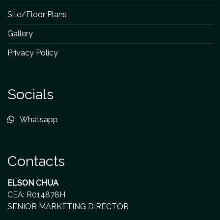
Site/Floor Plans
Gallery
Privacy Policy
Socials
Whatsapp
Contacts
ELSON CHUA
CEA: R014878H
SENIOR MARKETING DIRECTOR