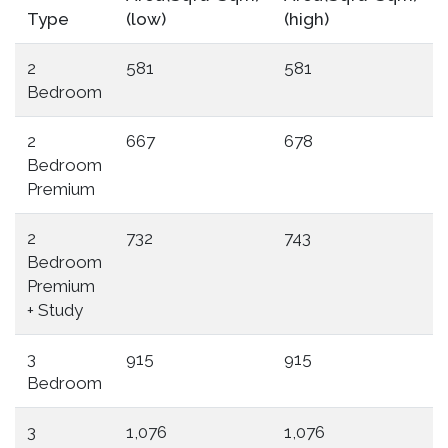
Type
(low)
(high)
2
581
581
Bedroom
2
667
678
Bedroom
Premium
2
732
743
Bedroom
Premium
+ Study
3
915
915
Bedroom
3
1,076
1,076