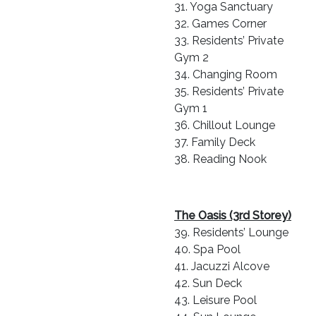
31. Yoga Sanctuary
32. Games Corner
33. Residents’ Private
Gym 2
34. Changing Room
35. Residents’ Private
Gym 1
36. Chillout Lounge
37. Family Deck
38. Reading Nook
The Oasis (3rd Storey)
39. Residents’ Lounge
40. Spa Pool
41. Jacuzzi Alcove
42. Sun Deck
43. Leisure Pool