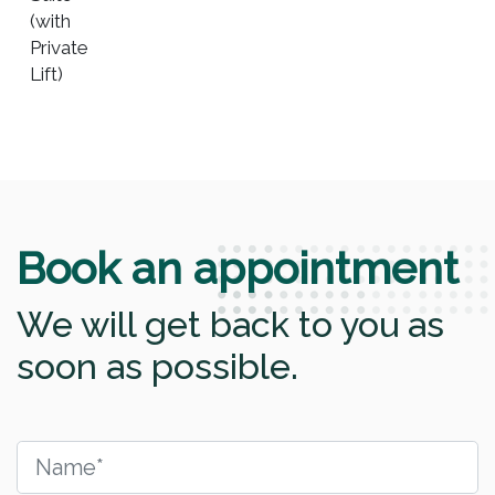
(with
Private
Lift)
Book an appointment
We will get back to you as
soon as possible.