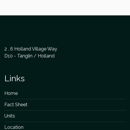
2 , 6 Holland Village Way
D10 - Tanglin / Holland
Links
Home
Fact Sheet
Units
Location