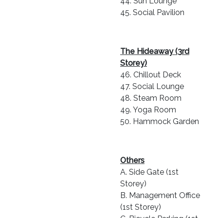
44. Sun Lounge
45. Social Pavilion
The Hideaway (3rd
Storey)
46. Chillout Deck
47. Social Lounge
48. Steam Room
49. Yoga Room
50. Hammock Garden
Others
A. Side Gate (1st
Storey)
B. Management Office
(1st Storey)