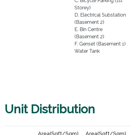
C. Bicycle Parking (1st
Storey)
D. Electrical Substation
(Basement 2)
E. Bin Centre
(Basement 2)
F. Genset (Basement 1)
Water Tank
Unit Distribution
Area(Sqft/Sqm)
Area(Sqft/Sqm)