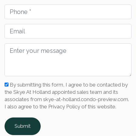
By submitting this form, I agree to be contacted by
the Skye At Holland appointed sales team and its
associates from skye-at-holland.condo-preview.com.
I also agree to the Privacy Policy of this website.
Submit