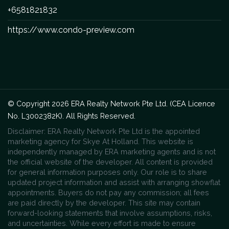
+6581821832
https://www.condo-preview.com
© Copyright 2026 ERA Realty Network Pte Ltd. (CEA Licence
No. L3002382K). All Rights Reserved.
Disclaimer: ERA Realty Network Pte Ltd is the appointed
marketing agency for Skye At Holland. This website is
independently managed by ERA marketing agents and is not
the official website of the developer. All content is provided
for general information purposes only. Our role is to share
updated project information and assist with arranging showflat
appointments. Buyers do not pay any commission; all fees
are paid directly by the developer. This site may contain
forward-looking statements that involve assumptions, risks,
and uncertainties. While every effort is made to ensure