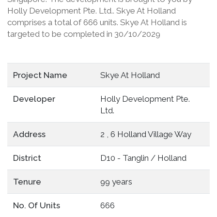
Holly Development Pte. Ltd.. Skye At Holland
comprises a total of 666 units. Skye At Holland is
targeted to be completed in 30/10/2029
Project Name
Skye At Holland
Developer
Holly Development Pte.
Ltd.
Address
2 , 6 Holland Village Way
District
D10 - Tanglin / Holland
Tenure
99 years
No. Of Units
666