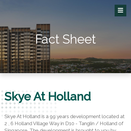
Fact Sheet
Skye At Holland
Skye At Holland is a 99 years development located at
2 , 6 Holland Village Way in D10 - Tanglin / Holland of
Singapore. The development is brought to you by