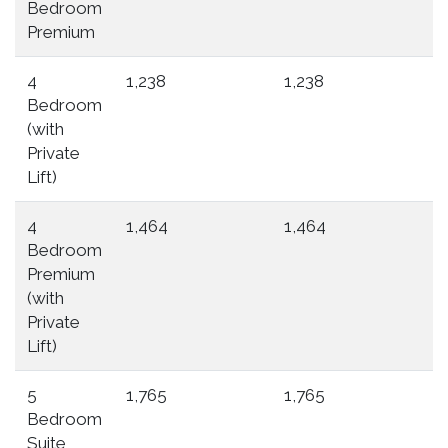
Bedroom
Premium
4
1,238
1,238
Bedroom
(with
Private
Lift)
4
1,464
1,464
Bedroom
Premium
(with
Private
Lift)
5
1,765
1,765
Bedroom
Suite