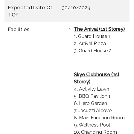
Expected Date Of
30/10/2029
TOP
Facilities
The Arrival (
1st Storey)
1. Guard House 1
2. Arrival Plaza
3. Guard House 2
Skye Clubhouse (1st
Storey)
4. Activity Lawn
5. BBQ Pavilion 1
6. Herb Garden
7. Jacuzzi Alcove
8. Main Function Room
9. Wellness Pool
10. Changing Room