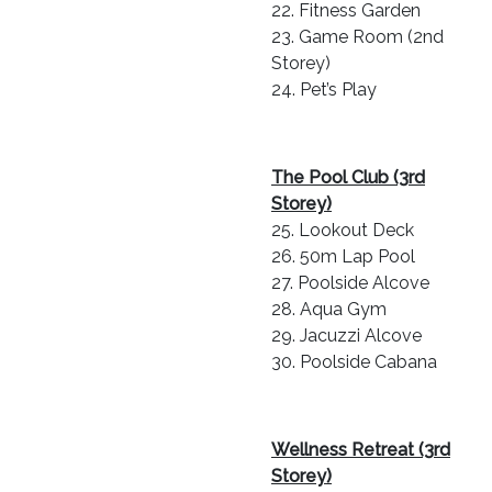
22. Fitness Garden
23. Game Room (2nd
Storey)
24. Pet’s Play
The Pool Club (3rd
Storey)
25. Lookout Deck
26. 50m Lap Pool
27. Poolside Alcove
28. Aqua Gym
29. Jacuzzi Alcove
30. Poolside Cabana
Wellness Retreat (3rd
Storey)